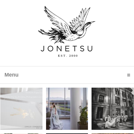
Menu
click to expand contents